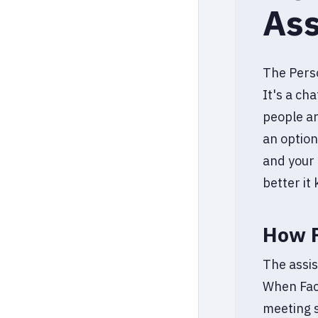
Ass
The Perso
It's a ch
people an
an optiona
and your 
better it
How F
The assis
When Fac
meeting s