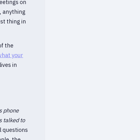
eetings on
, anything
st thing in
of the
what your
ives in
s phone
s talked to
l questions
ple, the