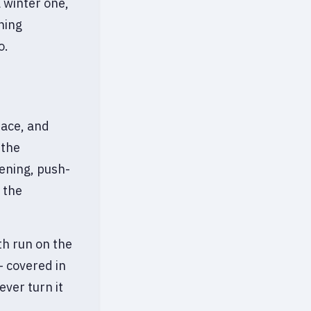
 winter one,
ning
o.
face, and
 the
tening, push-
 the
th run on the
— covered in
ever turn it