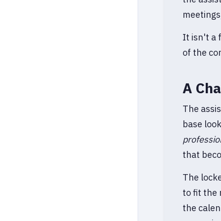
meetings,
It isn't 
of the co
A Cha
The assis
base loo
professio
that beco
The locke
to fit th
the calen