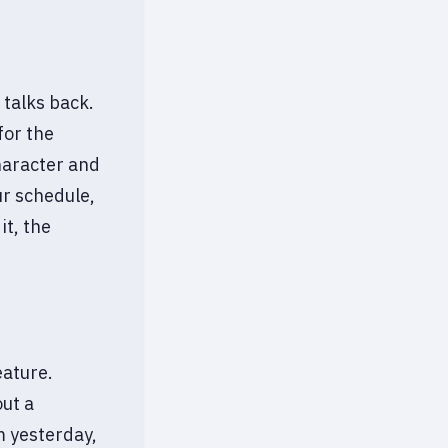
 talks back.
for the
haracter and
our schedule,
it, the
eature.
ut a
m yesterday,