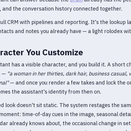
 and the conversation history connected together.
a full CRM with pipelines and reporting. It's the lookup l
ntacts and notes you already have — a light rolodex w
racter You Customize
tant has a visible character, and you build it. A short c
k —
"a woman in her thirties, dark hair, business casual,
nal"
— and once you render a few takes and lock the on
mes the assistant's identity from then on.
d look doesn't sit static. The system restages the sa
e moment: time-of-day cues in the image, seasonal detai
dar already knows about, the occasional change in set