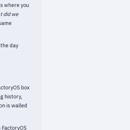
 is where you
t did we
 same
 the day
FactoryOS box
g history,
on is walled
in FactoryOS