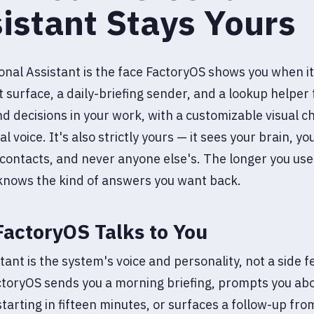
istant Stays Yours
nal Assistant is the face FactoryOS shows you when it
at surface, a daily-briefing sender, and a lookup helper 
d decisions in your work, with a customizable visual c
l voice. It's also strictly yours — it sees your brain, y
contacts, and never anyone else's. The longer you use 
 knows the kind of answers you want back.
actoryOS Talks to You
tant is the system's voice and personality, not a side f
toryOS sends you a morning briefing, prompts you abo
tarting in fifteen minutes, or surfaces a follow-up fro