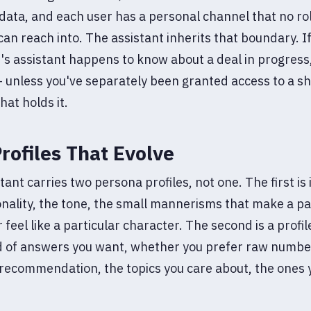
 data, and each user has a personal channel that no ro
can reach into. The assistant inherits that boundary. If
's assistant happens to know about a deal in progress
 unless you've separately been granted access to a s
hat holds it.
rofiles That Evolve
tant carries two persona profiles, not one. The first is
nality, the tone, the small mannerisms that make a pa
 feel like a particular character. The second is a profil
d of answers you want, whether you prefer raw numbe
recommendation, the topics you care about, the ones 