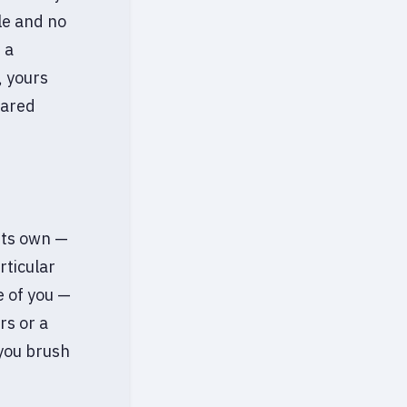
le and no
 a
, yours
hared
 its own —
rticular
e of you —
rs or a
you brush