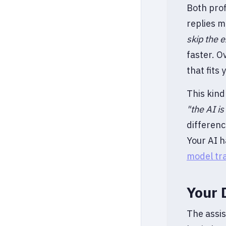
Both prof
replies m
skip the e
faster. O
that fits
This kind
"the AI i
differenc
Your AI h
model tr
Your 
The assis