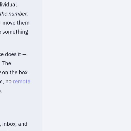
ividual
 the number,
 move them
to something
ce does it —
. The
 on the box.
em, no
remote
.
, inbox, and