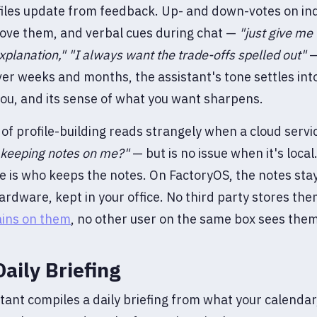
iles update from feedback. Up- and down-votes on ind
ove them, and verbal cues during chat —
"just give me
xplanation,"
"I always want the trade-offs spelled out"
—
ver weeks and months, the assistant's tone settles in
 you, and its sense of what you want sharpens.
 of profile-building reads strangely when a cloud servi
s keeping notes on me?"
— but is no issue when it's local
e is who keeps the notes. On FactoryOS, the notes stay
ardware, kept in your office. No third party stores th
ains on them
, no other user on the same box sees them
Daily Briefing
tant compiles a daily briefing from what your calendar