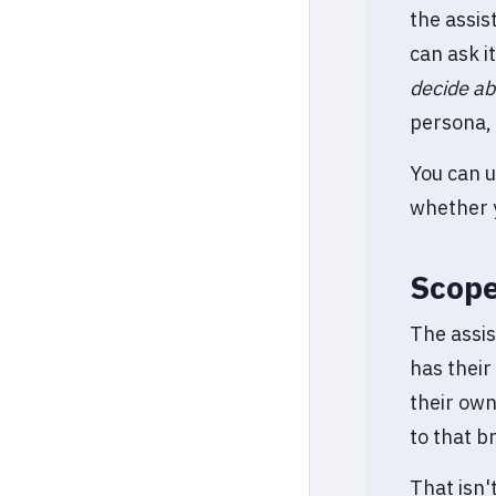
the assis
can ask i
decide ab
persona, 
You can u
whether y
Scope
The assis
has their
their own
to that b
That isn'