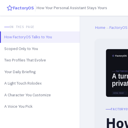
FactoryOS
How Your Personal Assistant Stays Yours
ON THIS PAGE
Home
→
FactoryOS
How FactoryOS Talks to You
Scoped Only to You
Two Profiles That Evolve
Your Daily Briefing
A Light Touch Rolodex
A Character You Customize
A Voice You Pick
FACTORYO
How