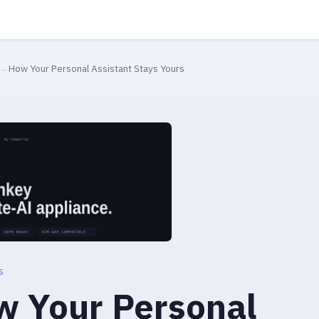
→
How Your Personal Assistant Stays Yours
S
 Your Personal