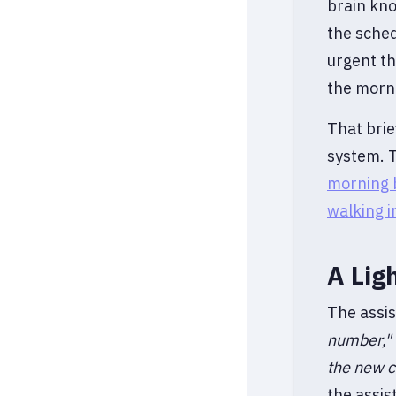
brain kno
the sched
urgent th
the morni
That brie
system. T
morning b
walking 
A Lig
The assis
number,"
the new cl
the assi