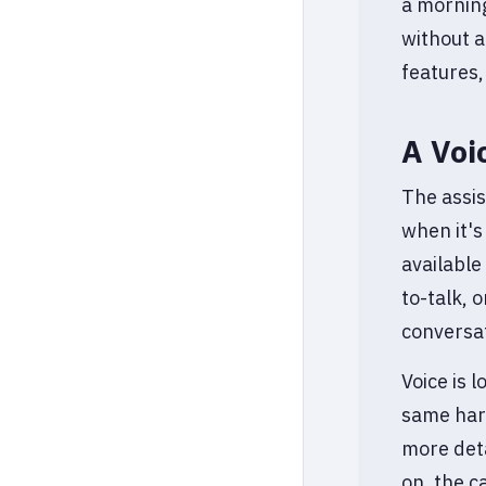
a morning
without a
features,
A Voi
The assis
when it's
available
to-talk, 
conversat
Voice is 
same hard
more deta
on, the c