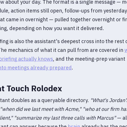
w about your day. The format is a single message — m
ule, action items still open, follow-ups from yesterday
at came in overnight — pulled together overnight or fir
ng, depending on how you want it delivered.
fing is also the assistant's deepest cross into the rest 
he mechanics of what it can pull from are covered in
riefing actually knows
, and the meeting-prep variant l
into meetings already prepared
.
ht Touch Rolodex
tant doubles as a queryable directory.
"What's Jordan'
"when did we last meet with Acme,"
"who at our firm ha
ient,"
"summarize my last three calls with Marcus"
— al
stant can answer because the
brain
already has the peo