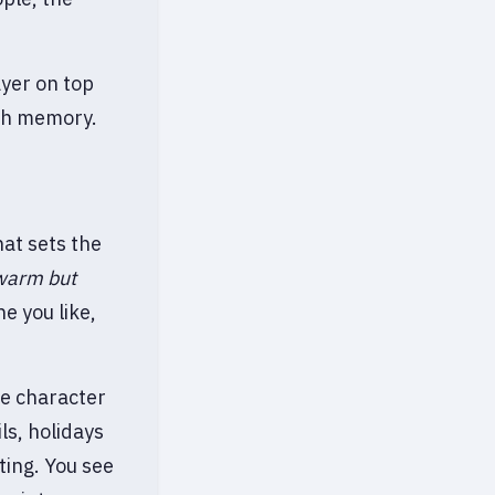
ayer on top
ith memory.
hat sets the
 warm but
e you like,
me character
ls, holidays
ting. You see