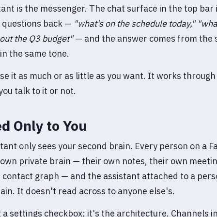
tant is the messenger. The chat surface in the top bar
t questions back —
"what's on the schedule today,"
"wha
out the Q3 budget"
— and the answer comes from the
in the same tone.
se it as much or as little as you want. It works through
ou talk to it or not.
d Only to You
tant only sees your second brain. Every person on a 
 own private brain — their own notes, their own meetin
 contact graph — and the assistant attached to a pers
rain. It doesn't read across to anyone else's.
t a settings checkbox; it's the architecture. Channels 