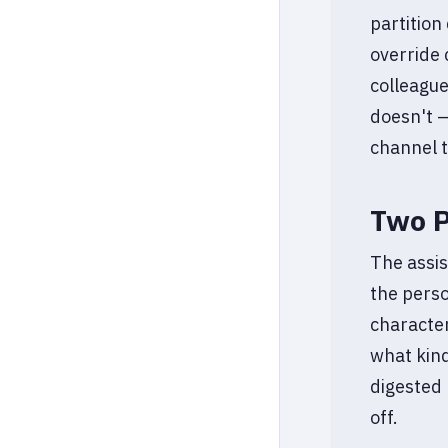
partition
override 
colleague
doesn't —
channel t
Two P
The assis
the perso
character
what kin
digested 
off.