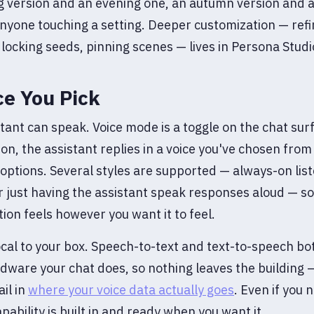
 version and an evening one, an autumn version and a
nyone touching a setting. Deeper customization — refi
 locking seeds, pinning scenes — lives in Persona Studi
ce You Pick
tant can speak. Voice mode is a toggle on the chat sur
 on, the assistant replies in a voice you've chosen from
 options. Several styles are supported — always-on lis
or just having the assistant speak responses aloud — so
ion feels however you want it to feel.
local to your box. Speech-to-text and text-to-speech bo
ware your chat does, so nothing leaves the building 
il in
where your voice data actually goes
. Even if you n
apability is built in and ready when you want it.