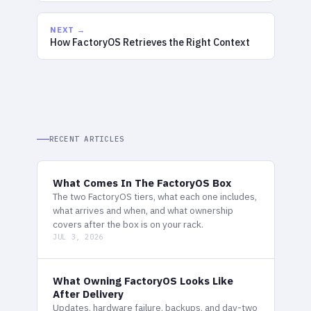
NEXT →
How FactoryOS Retrieves the Right Context
RECENT ARTICLES
What Comes In The FactoryOS Box
The two FactoryOS tiers, what each one includes,
what arrives and when, and what ownership
covers after the box is on your rack.
JUL 3, 2026
What Owning FactoryOS Looks Like
After Delivery
Updates, hardware failure, backups, and day-two