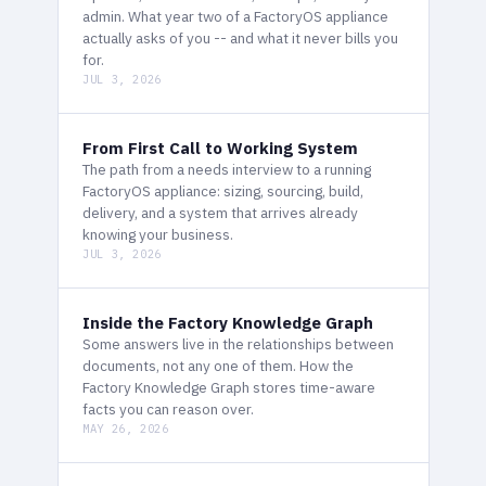
admin. What year two of a FactoryOS appliance
actually asks of you -- and what it never bills you
for.
JUL 3, 2026
From First Call to Working System
The path from a needs interview to a running
FactoryOS appliance: sizing, sourcing, build,
delivery, and a system that arrives already
knowing your business.
JUL 3, 2026
Inside the Factory Knowledge Graph
Some answers live in the relationships between
documents, not any one of them. How the
Factory Knowledge Graph stores time-aware
facts you can reason over.
MAY 26, 2026