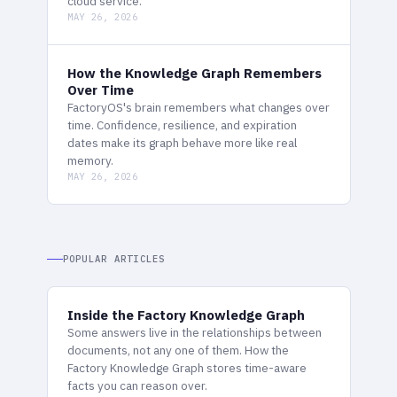
cloud service.
MAY 26, 2026
How the Knowledge Graph Remembers
Over Time
FactoryOS's brain remembers what changes over
time. Confidence, resilience, and expiration
dates make its graph behave more like real
memory.
MAY 26, 2026
POPULAR ARTICLES
Inside the Factory Knowledge Graph
Some answers live in the relationships between
documents, not any one of them. How the
Factory Knowledge Graph stores time-aware
facts you can reason over.