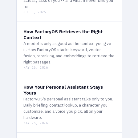
actually asks of you -- and what it never bills you
for.
JUL 3, 2026
How FactoryOS Retrieves the Right
Context
A model is only as good as the context you give
it. How FactoryOS stacks keyword, vector,
fusion, reranking, and embeddings to retrieve the
right passages.
MAY 26, 2026
How Your Personal Assistant Stays
Yours
FactoryOS's personal assistant talks only to you.
Daily briefing, contact lookup, a character you
customize, and a voice you pick, all on your
hardware.
MAY 26, 2026