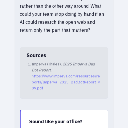
rather than the other way around. What
could your team stop doing by hand if an
AI could research the open web and
return only the part that matters?
Sources
Imperva (Thales),
2025 Imperva Bad
Bot Report
.
https://www.imperva.com/resources/re
ports/Imperva_2025_BadBotReport_v
09.pdf
Sound like your office?