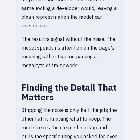
same tooling a developer would, leaving a
clean representation the model can
reason over.
The result is signal without the noise. The
model spends its attention on the page's
meaning rather than on parsing a
megabyte of framework.
Finding the Detail That
Matters
Stripping the noise is only half the job; the
other half is knowing what to keep. The
model reads the cleaned markup and
pulls the specific thing you asked for, even