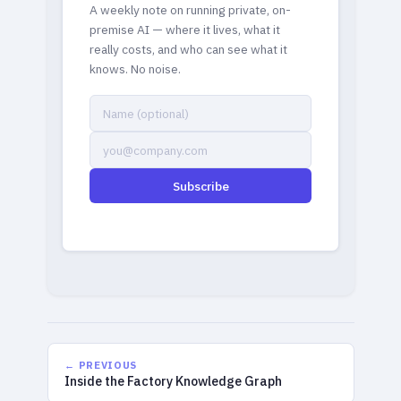
A weekly note on running private, on-
premise AI — where it lives, what it
really costs, and who can see what it
knows. No noise.
Subscribe
← PREVIOUS
Inside the Factory Knowledge Graph