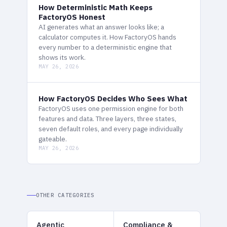
How Deterministic Math Keeps
FactoryOS Honest
AI generates what an answer looks like; a
calculator computes it. How FactoryOS hands
every number to a deterministic engine that
shows its work.
MAY 26, 2026
How FactoryOS Decides Who Sees What
FactoryOS uses one permission engine for both
features and data. Three layers, three states,
seven default roles, and every page individually
gateable.
MAY 26, 2026
OTHER CATEGORIES
Agentic
Compliance &