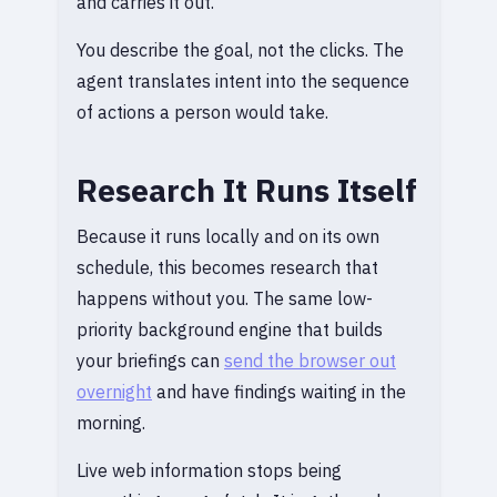
and carries it out.
You describe the goal, not the clicks. The
agent translates intent into the sequence
of actions a person would take.
Research It Runs Itself
Because it runs locally and on its own
schedule, this becomes research that
happens without you. The same low-
priority background engine that builds
your briefings can
send the browser out
overnight
and have findings waiting in the
morning.
Live web information stops being