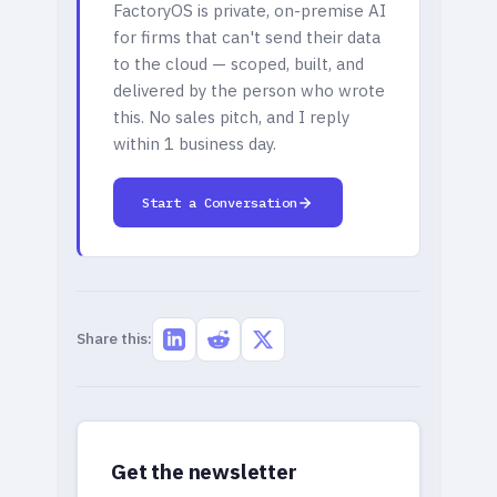
FactoryOS is private, on-premise AI
for firms that can't send their data
to the cloud — scoped, built, and
delivered by the person who wrote
this. No sales pitch, and I reply
within 1 business day.
Start a Conversation
Share this:
Get the newsletter