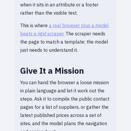
when it sits in an attribute or a footer
rather than the visible text.
This is where
a real browser plus a model
beats a rigid scraper
. The scraper needs
the page to match a template; the model
just needs to understand it.
Give It a Mission
You can hand the browser a loose mission
in plain language and let it work out the
steps. Ask it to compile the public contact
pages for a list of suppliers, or gather the
latest published prices across a set of
sites, and the model plans the navigation