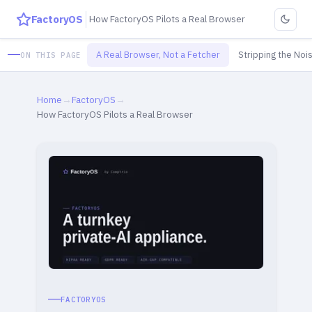
FactoryOS
How FactoryOS Pilots a Real Browser
A Real Browser, Not a Fetcher
Stripping the Noi
ON THIS PAGE
Home
→
FactoryOS
→
How FactoryOS Pilots a Real Browser
FACTORYOS