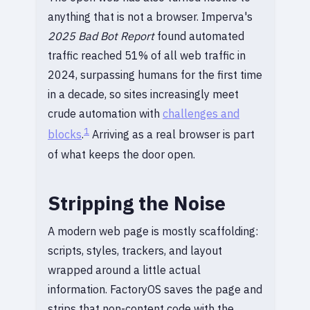
anything that is not a browser. Imperva's
2025 Bad Bot Report
found automated
traffic reached 51% of all web traffic in
2024, surpassing humans for the first time
in a decade, so sites increasingly meet
crude automation with
challenges and
1
blocks
.
Arriving as a real browser is part
of what keeps the door open.
Stripping the Noise
A modern web page is mostly scaffolding:
scripts, styles, trackers, and layout
wrapped around a little actual
information. FactoryOS saves the page and
strips that non-content code with the