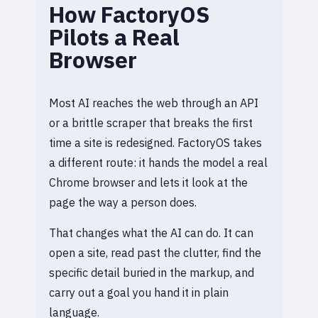
How FactoryOS
Pilots a Real
Browser
Most AI reaches the web through an API
or a brittle scraper that breaks the first
time a site is redesigned. FactoryOS takes
a different route: it hands the model a real
Chrome browser and lets it look at the
page the way a person does.
That changes what the AI can do. It can
open a site, read past the clutter, find the
specific detail buried in the markup, and
carry out a goal you hand it in plain
language.