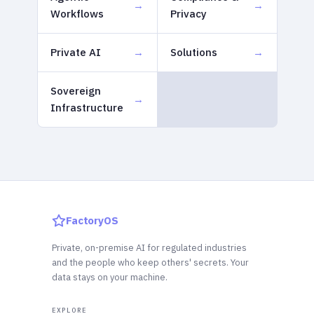
Workflows
Privacy
Private AI
Solutions
Sovereign
Infrastructure
FactoryOS
Private, on-premise AI for regulated industries
and the people who keep others' secrets. Your
data stays on your machine.
EXPLORE