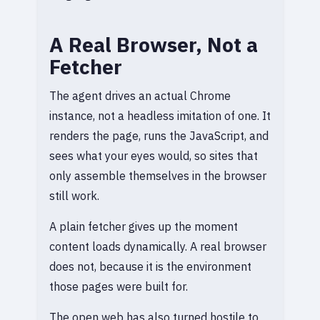
A Real Browser, Not a
Fetcher
The agent drives an actual Chrome
instance, not a headless imitation of one. It
renders the page, runs the JavaScript, and
sees what your eyes would, so sites that
only assemble themselves in the browser
still work.
A plain fetcher gives up the moment
content loads dynamically. A real browser
does not, because it is the environment
those pages were built for.
The open web has also turned hostile to