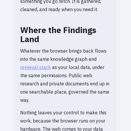
something you go fetch. It is gathered,
cleaned, and ready when you need it.
Where the Findings
Land
Whatever the browser brings back flows
into the same knowledge graph and
retrieval stack
as your local data, under
the same permissions. Public web
research and private documents end up in
one searchable place, governed the same
way.
Nothing leaves your control to make this
work, because the browser runs on your
hardware. The web comes to your data