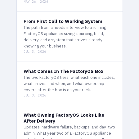
MAY 26, 2026
From First Call to Working System
The path from a needs interview to a running
FactoryOS appliance: sizing, sourcing, build,
delivery, and a system that arrives already
knowing your business.
JUL 3, 2026
What Comes In The FactoryOS Box
The two FactoryOS tiers, what each one includes,
what arrives and when, and what ownership
covers after the box is on your rack.
JUL 3, 2026
What Owning FactoryOS Looks Like
After Delivery
Updates, hardware failure, backups, and day-two
admin. What year two of a FactoryOS appliance