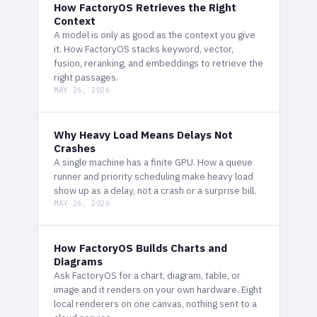
How FactoryOS Retrieves the Right
Context
A model is only as good as the context you give
it. How FactoryOS stacks keyword, vector,
fusion, reranking, and embeddings to retrieve the
right passages.
MAY 26, 2026
Why Heavy Load Means Delays Not
Crashes
A single machine has a finite GPU. How a queue
runner and priority scheduling make heavy load
show up as a delay, not a crash or a surprise bill.
MAY 26, 2026
How FactoryOS Builds Charts and
Diagrams
Ask FactoryOS for a chart, diagram, table, or
image and it renders on your own hardware. Eight
local renderers on one canvas, nothing sent to a