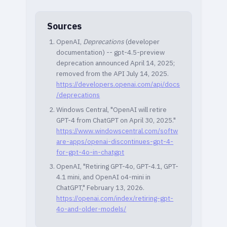
Sources
OpenAI,
Deprecations
(developer
documentation) -- gpt-4.5-preview
deprecation announced April 14, 2025;
removed from the API July 14, 2025.
https://developers.openai.com/api/docs
/deprecations
Windows Central, "OpenAI will retire
GPT-4 from ChatGPT on April 30, 2025."
https://www.windowscentral.com/softw
are-apps/openai-discontinues-gpt-4-
for-gpt-4o-in-chatgpt
OpenAI, "Retiring GPT-4o, GPT-4.1, GPT-
4.1 mini, and OpenAI o4-mini in
ChatGPT," February 13, 2026.
https://openai.com/index/retiring-gpt-
4o-and-older-models/