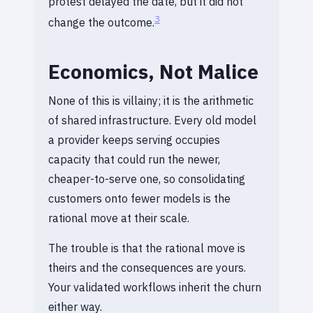
protest delayed the date, but it did not
3
change the outcome.
Economics, Not Malice
None of this is villainy; it is the arithmetic
of shared infrastructure. Every old model
a provider keeps serving occupies
capacity that could run the newer,
cheaper-to-serve one, so consolidating
customers onto fewer models is the
rational move at their scale.
The trouble is that the rational move is
theirs and the consequences are yours.
Your validated workflows inherit the churn
either way.