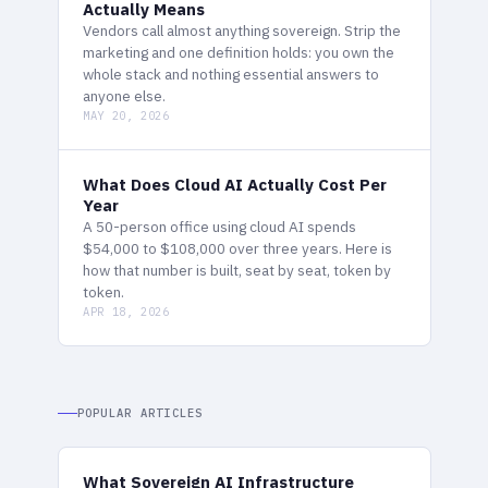
Actually Means
Vendors call almost anything sovereign. Strip the
marketing and one definition holds: you own the
whole stack and nothing essential answers to
anyone else.
MAY 20, 2026
What Does Cloud AI Actually Cost Per
Year
A 50-person office using cloud AI spends
$54,000 to $108,000 over three years. Here is
how that number is built, seat by seat, token by
token.
APR 18, 2026
POPULAR ARTICLES
What Sovereign AI Infrastructure