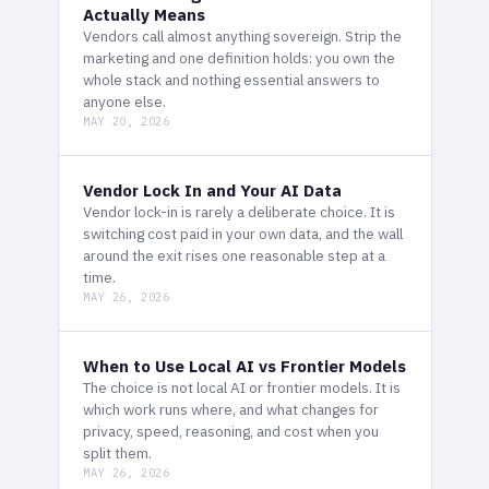
Actually Means
Vendors call almost anything sovereign. Strip the
marketing and one definition holds: you own the
whole stack and nothing essential answers to
anyone else.
MAY 20, 2026
Vendor Lock In and Your AI Data
Vendor lock-in is rarely a deliberate choice. It is
switching cost paid in your own data, and the wall
around the exit rises one reasonable step at a
time.
MAY 26, 2026
When to Use Local AI vs Frontier Models
The choice is not local AI or frontier models. It is
which work runs where, and what changes for
privacy, speed, reasoning, and cost when you
split them.
MAY 26, 2026