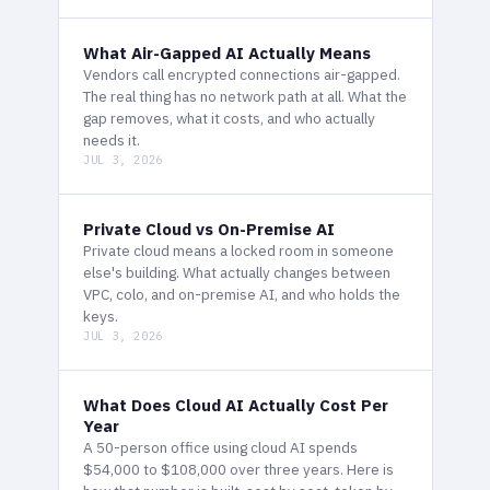
What Air-Gapped AI Actually Means
Vendors call encrypted connections air-gapped.
The real thing has no network path at all. What the
gap removes, what it costs, and who actually
needs it.
JUL 3, 2026
Private Cloud vs On-Premise AI
Private cloud means a locked room in someone
else's building. What actually changes between
VPC, colo, and on-premise AI, and who holds the
keys.
JUL 3, 2026
What Does Cloud AI Actually Cost Per
Year
A 50-person office using cloud AI spends
$54,000 to $108,000 over three years. Here is