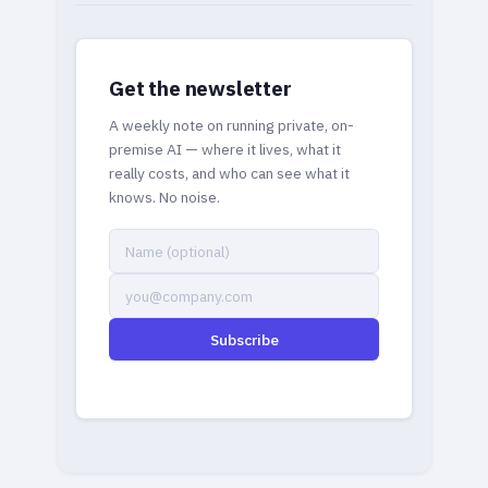
Get the newsletter
A weekly note on running private, on-
premise AI — where it lives, what it
really costs, and who can see what it
knows. No noise.
Subscribe