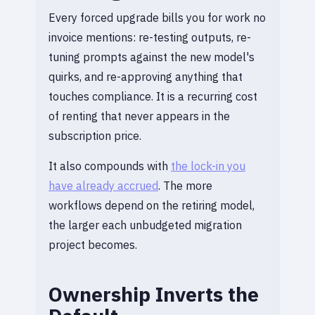
Every forced upgrade bills you for work no
invoice mentions: re-testing outputs, re-
tuning prompts against the new model's
quirks, and re-approving anything that
touches compliance. It is a recurring cost
of renting that never appears in the
subscription price.
It also compounds with
the lock-in you
have already accrued
. The more
workflows depend on the retiring model,
the larger each unbudgeted migration
project becomes.
Ownership Inverts the