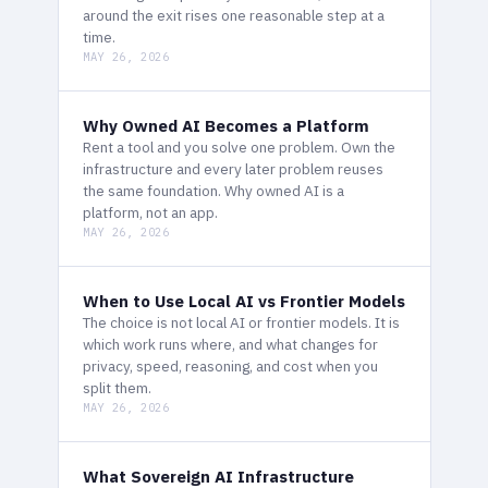
around the exit rises one reasonable step at a
time.
MAY 26, 2026
Why Owned AI Becomes a Platform
Rent a tool and you solve one problem. Own the
infrastructure and every later problem reuses
the same foundation. Why owned AI is a
platform, not an app.
MAY 26, 2026
When to Use Local AI vs Frontier Models
The choice is not local AI or frontier models. It is
which work runs where, and what changes for
privacy, speed, reasoning, and cost when you
split them.
MAY 26, 2026
What Sovereign AI Infrastructure