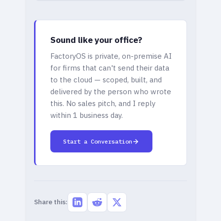
Sound like your office?
FactoryOS is private, on-premise AI
for firms that can't send their data
to the cloud — scoped, built, and
delivered by the person who wrote
this. No sales pitch, and I reply
within 1 business day.
Start a Conversation
Share this: