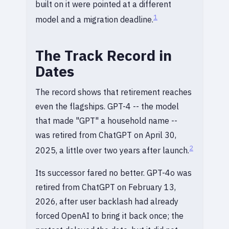
built on it were pointed at a different
1
model and a migration deadline.
The Track Record in
Dates
The record shows that retirement reaches
even the flagships. GPT-4 -- the model
that made "GPT" a household name --
was retired from ChatGPT on April 30,
2
2025, a little over two years after launch.
Its successor fared no better. GPT-4o was
retired from ChatGPT on February 13,
2026, after user backlash had already
forced OpenAI to bring it back once; the