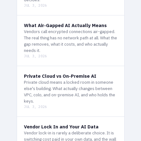
JUL 3, 2026
What Air-Gapped AI Actually Means
Vendors call encrypted connections air-gapped.
The real thing has no network path at all. What the
gap removes, what it costs, and who actually
needs it.
JUL 3, 2026
Private Cloud vs On-Premise AI
Private cloud means a locked room in someone
else's building. What actually changes between
VPC, colo, and on-premise AI, and who holds the
keys.
JUL 3, 2026
Vendor Lock In and Your AI Data
Vendor lock-in is rarely a deliberate choice. It is
switching cost paid in your own data, and the wall