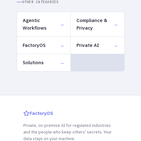
OTHER CATEGORIES
Agentic
Compliance &
Workflows
Privacy
FactoryOS
Private AI
Solutions
FactoryOS
Private, on-premise AI for regulated industries
and the people who keep others' secrets. Your
data stays on your machine.