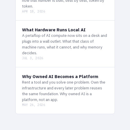
how that number is built, seat by seat, token by
token.
APR 18, 2026
What Hardware Runs Local AI
A petaflop of AI compute now sits on a desk and
plugs into a wall outlet. What that class of
machine runs, what it cannot, and why memory
decides.
JUL 3, 2026
Why Owned AI Becomes a Platform
Rent a tool and you solve one problem. Own the
infrastructure and every later problem reuses
the same foundation. Why owned AI is a
platform, not an app.
MAY 26, 2026