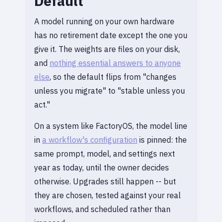
Default
A model running on your own hardware
has no retirement date except the one you
give it. The weights are files on your disk,
and
nothing essential answers to anyone
else
, so the default flips from "changes
unless you migrate" to "stable unless you
act."
On a system like FactoryOS, the model line
in
a workflow's configuration
is pinned: the
same prompt, model, and settings next
year as today, until the owner decides
otherwise. Upgrades still happen -- but
they are chosen, tested against your real
workflows, and scheduled rather than