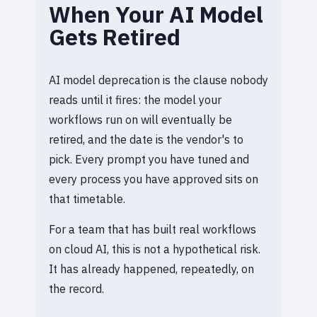
When Your AI Model
Gets Retired
AI model deprecation is the clause nobody
reads until it fires: the model your
workflows run on will eventually be
retired, and the date is the vendor's to
pick. Every prompt you have tuned and
every process you have approved sits on
that timetable.
For a team that has built real workflows
on cloud AI, this is not a hypothetical risk.
It has already happened, repeatedly, on
the record.