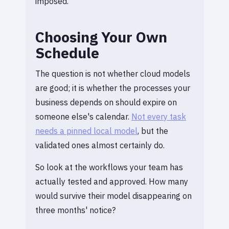
imposed.
Choosing Your Own
Schedule
The question is not whether cloud models
are good; it is whether the processes your
business depends on should expire on
someone else's calendar.
Not every task
needs a pinned local model
, but the
validated ones almost certainly do.
So look at the workflows your team has
actually tested and approved. How many
would survive their model disappearing on
three months' notice?