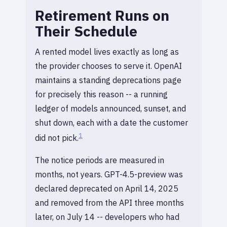
Retirement Runs on
Their Schedule
A rented model lives exactly as long as
the provider chooses to serve it. OpenAI
maintains a standing deprecations page
for precisely this reason -- a running
ledger of models announced, sunset, and
shut down, each with a date the customer
1
did not pick.
The notice periods are measured in
months, not years. GPT-4.5-preview was
declared deprecated on April 14, 2025
and removed from the API three months
later, on July 14 -- developers who had