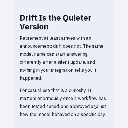
Drift Is the Quieter
Version
Retirement at least arrives with an
announcement; drift does not. The same
model name can start answering
differently after a silent update, and
nothing in your integration tells you it
happened.
For casual use that is a curiosity. It
matters enormously once a workflow has
been tested, tuned, and approved against
how the model behaved on a specific day.