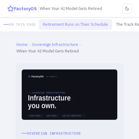
FactoryOS
When Your AI Model Gets Retired
Retirement Runs on Their Schedule
The Track R
ON THIS PAGE
Home
→
Sovereign Infrastructure
→
When Your AI Model Gets Retired
SOVEREIGN INFRASTRUCTURE