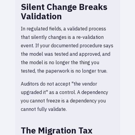
Silent Change Breaks
Validation
In regulated fields, a validated process
that silently changes is a re-validation
event. If your documented procedure says
the model was tested and approved, and
the model is no longer the thing you
tested, the paperwork is no longer true.
Auditors do not accept "the vendor
upgraded it" as a control. A dependency
you cannot freeze is a dependency you
cannot fully validate.
The Migration Tax