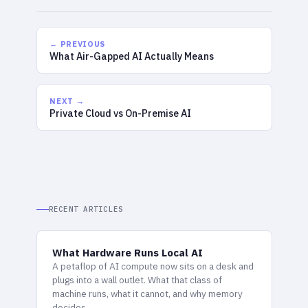
← PREVIOUS
What Air-Gapped AI Actually Means
NEXT →
Private Cloud vs On-Premise AI
RECENT ARTICLES
What Hardware Runs Local AI
A petaflop of AI compute now sits on a desk and
plugs into a wall outlet. What that class of
machine runs, what it cannot, and why memory
decides.