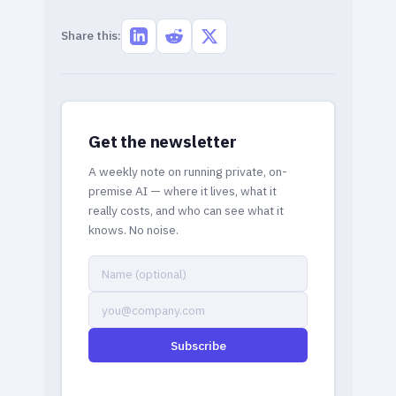
Share this:
Get the newsletter
A weekly note on running private, on-
premise AI — where it lives, what it
really costs, and who can see what it
knows. No noise.
Subscribe