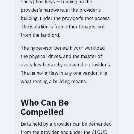
encryption keys -- running on the
provider's hardware, in the provider's
building, under the provider's root access.
The isolation is from other tenants, not
from the landlord.
The hypervisor beneath your workload,
the physical drives, and the master of
every key hierarchy remain the provider's.
That is not a flaw in any one vendor; it is
what renting a building means.
Who Can Be
Compelled
Data held by a provider can be demanded
from the provider, and under the CLOUD