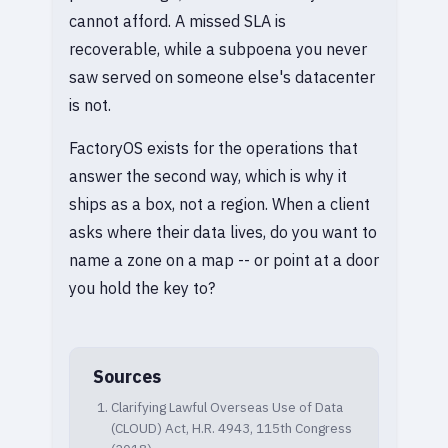
cannot afford. A missed SLA is
recoverable, while a subpoena you never
saw served on someone else's datacenter
is not.
FactoryOS exists for the operations that
answer the second way, which is why it
ships as a box, not a region. When a client
asks where their data lives, do you want to
name a zone on a map -- or point at a door
you hold the key to?
Sources
Clarifying Lawful Overseas Use of Data
(CLOUD) Act, H.R. 4943, 115th Congress