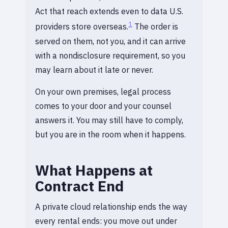
Act that reach extends even to data U.S.
1
providers store overseas.
The order is
served on them, not you, and it can arrive
with a nondisclosure requirement, so you
may learn about it late or never.
On your own premises, legal process
comes to your door and your counsel
answers it. You may still have to comply,
but you are in the room when it happens.
What Happens at
Contract End
A private cloud relationship ends the way
every rental ends: you move out under