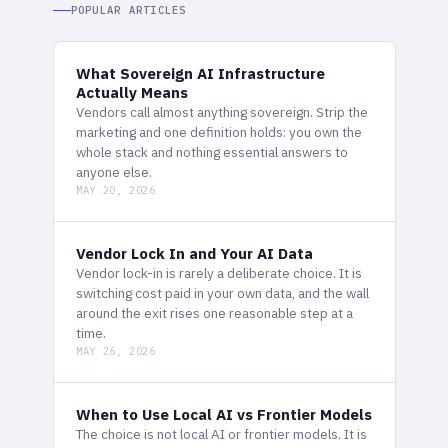
POPULAR ARTICLES
What Sovereign AI Infrastructure
Actually Means
Vendors call almost anything sovereign. Strip the
marketing and one definition holds: you own the
whole stack and nothing essential answers to
anyone else.
MAY 20, 2026
Vendor Lock In and Your AI Data
Vendor lock-in is rarely a deliberate choice. It is
switching cost paid in your own data, and the wall
around the exit rises one reasonable step at a
time.
MAY 26, 2026
When to Use Local AI vs Frontier Models
The choice is not local AI or frontier models. It is