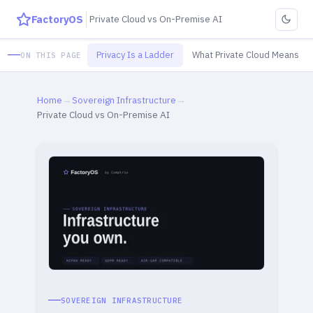
FactoryOS
Private Cloud vs On-Premise AI
Privacy Is a Ladder
What Private Cloud Means
ON THIS PAGE
Home
→
Sovereign Infrastructure
→
Private Cloud vs On-Premise AI
SOVEREIGN INFRASTRUCTURE