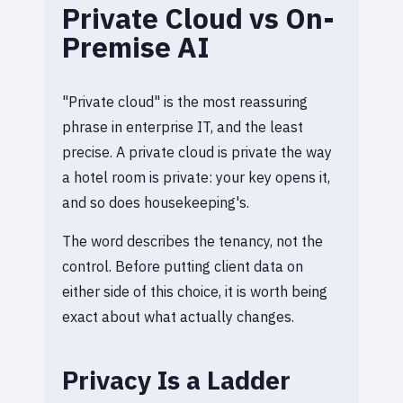
Private Cloud vs On-
Premise AI
"Private cloud" is the most reassuring
phrase in enterprise IT, and the least
precise. A private cloud is private the way
a hotel room is private: your key opens it,
and so does housekeeping's.
The word describes the tenancy, not the
control. Before putting client data on
either side of this choice, it is worth being
exact about what actually changes.
Privacy Is a Ladder