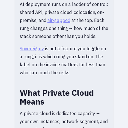
AI deployment runs on a ladder of control:
shared API, private cloud, colocation, on-
premise, and
air-gapped
at the top. Each
rung changes one thing -- how much of the
stack someone other than you holds.
Sovereignty
is not a feature you toggle on
a rung; it is which rung you stand on. The
label on the invoice matters far less than
who can touch the disks.
What Private Cloud
Means
A private cloud is dedicated capacity --
your own instances, network segment, and