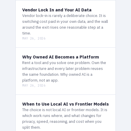
Vendor Lock In and Your AI Data
Vendor lock-in is rarely a deliberate choice. It is
switching cost paid in your own data, and the wall
around the exit rises one reasonable step at a
time.
MAY 26, 2026
Why Owned AI Becomes a Platform
Rent a tool and you solve one problem. Own the
infrastructure and every later problem reuses
the same foundation. Why owned AI is a
platform, not an app.
MAY 26, 2026
When to Use Local AI vs Frontier Models
The choice is not local AI or frontier models. It is
which work runs where, and what changes for
privacy, speed, reasoning, and cost when you
split them.