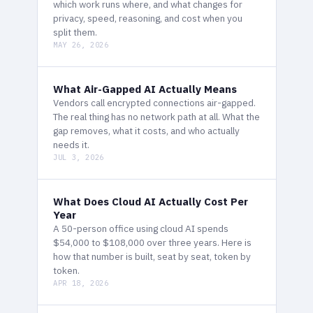
which work runs where, and what changes for
privacy, speed, reasoning, and cost when you
split them.
MAY 26, 2026
What Air-Gapped AI Actually Means
Vendors call encrypted connections air-gapped.
The real thing has no network path at all. What the
gap removes, what it costs, and who actually
needs it.
JUL 3, 2026
What Does Cloud AI Actually Cost Per
Year
A 50-person office using cloud AI spends
$54,000 to $108,000 over three years. Here is
how that number is built, seat by seat, token by
token.
APR 18, 2026