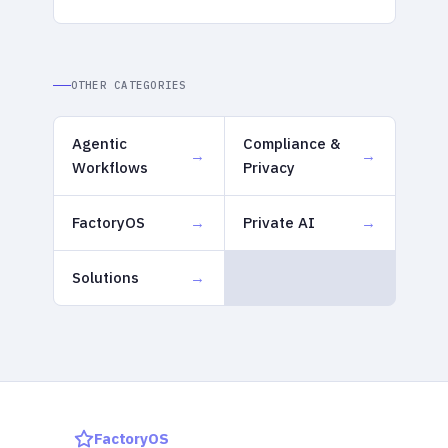
OTHER CATEGORIES
Agentic
Compliance &
Workflows
Privacy
FactoryOS
Private AI
Solutions
FactoryOS