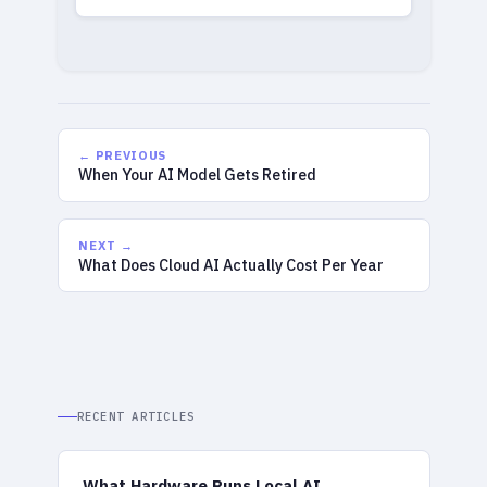
← PREVIOUS
When Your AI Model Gets Retired
NEXT →
What Does Cloud AI Actually Cost Per Year
RECENT ARTICLES
What Hardware Runs Local AI