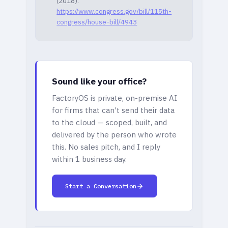
(2018).
https://www.congress.gov/bill/115th-
congress/house-bill/4943
Sound like your office?
FactoryOS is private, on-premise AI
for firms that can't send their data
to the cloud — scoped, built, and
delivered by the person who wrote
this. No sales pitch, and I reply
within 1 business day.
Start a Conversation