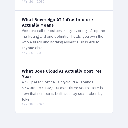
MAY 26, 2026
What Sovereign AI Infrastructure
Actually Means
Vendors call almost anything sovereign. Strip the
marketing and one definition holds: you own the
whole stack and nothing essential answers to
anyone else.
MAY 20, 2026
What Does Cloud AI Actually Cost Per
Year
A 50-person office using cloud AI spends
$54,000 to $108,000 over three years. Here is
how that number is built, seat by seat, token by
token.
APR 18, 2026