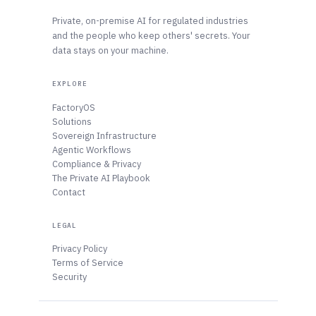
Private, on-premise AI for regulated industries
and the people who keep others' secrets. Your
data stays on your machine.
EXPLORE
FactoryOS
Solutions
Sovereign Infrastructure
Agentic Workflows
Compliance & Privacy
The Private AI Playbook
Contact
LEGAL
Privacy Policy
Terms of Service
Security