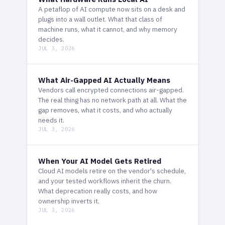
A petaflop of AI compute now sits on a desk and
plugs into a wall outlet. What that class of
machine runs, what it cannot, and why memory
decides.
JUL 3, 2026
What Air-Gapped AI Actually Means
Vendors call encrypted connections air-gapped.
The real thing has no network path at all. What the
gap removes, what it costs, and who actually
needs it.
JUL 3, 2026
When Your AI Model Gets Retired
Cloud AI models retire on the vendor's schedule,
and your tested workflows inherit the churn.
What deprecation really costs, and how
ownership inverts it.
JUL 3, 2026