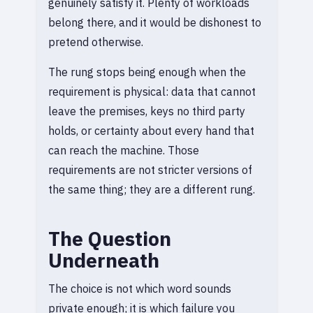
genuinely satisfy it. Plenty of workloads
belong there, and it would be dishonest to
pretend otherwise.
The rung stops being enough when the
requirement is physical: data that cannot
leave the premises, keys no third party
holds, or certainty about every hand that
can reach the machine. Those
requirements are not stricter versions of
the same thing; they are a different rung.
The Question
Underneath
The choice is not which word sounds
private enough; it is which failure you