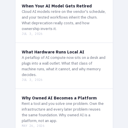
When Your AI Model Gets Retired
Cloud AI models retire on the vendor's schedule,
and your tested workflows inherit the churn.
What deprecation really costs, and how
ownership inverts it.
JUL 3, 2026
What Hardware Runs Local AI
A petaflop of AI compute now sits on a desk and
plugs into a wall outlet. What that class of
machine runs, what it cannot, and why memory
decides.
JUL 3, 2026
Why Owned AI Becomes a Platform
Rent a tool and you solve one problem. Own the
infrastructure and every later problem reuses
the same foundation. Why owned AI is a
platform, not an app.
MAY 26, 2026