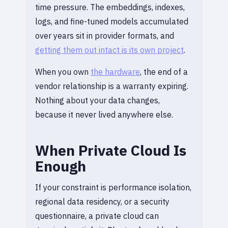
time pressure. The embeddings, indexes,
logs, and fine-tuned models accumulated
over years sit in provider formats, and
getting them out intact is its own project
.
When you own
the hardware
, the end of a
vendor relationship is a warranty expiring.
Nothing about your data changes,
because it never lived anywhere else.
When Private Cloud Is
Enough
If your constraint is performance isolation,
regional data residency, or a security
questionnaire, a private cloud can